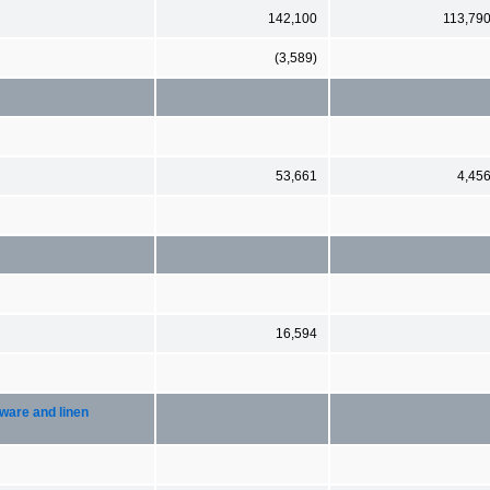
142,100
113,79
(3,589)
53,661
4,45
16,594
ware and linen