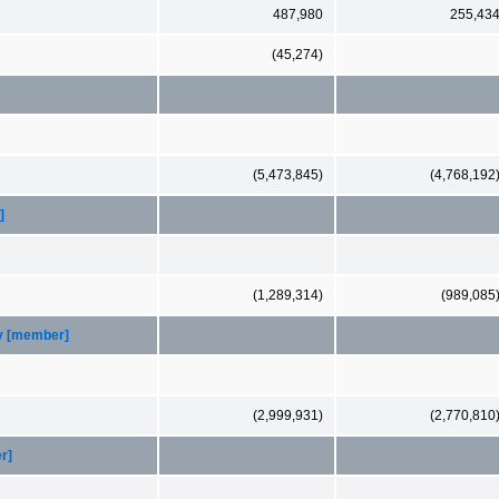
487,980
255,43
(45,274)
(5,473,845)
(4,768,192
]
(1,289,314)
(989,085
ty [member]
(2,999,931)
(2,770,810
r]