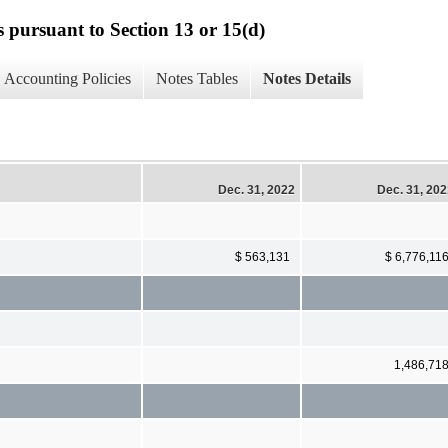
s pursuant to Section 13 or 15(d)
Accounting Policies
Notes Tables
Notes Details
Dec. 31, 2022
Dec. 31, 20
$ 563,131
$ 6,776,11
1,486,71