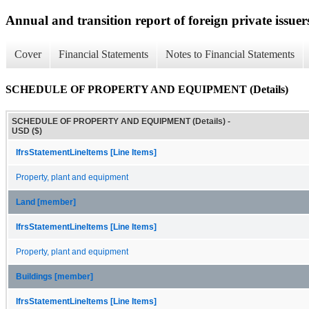
Annual and transition report of foreign private issuer
Cover
Financial Statements
Notes to Financial Statements
SCHEDULE OF PROPERTY AND EQUIPMENT (Details)
SCHEDULE OF PROPERTY AND EQUIPMENT (Details) -
USD ($)
IfrsStatementLineItems [Line Items]
Property, plant and equipment
Land [member]
IfrsStatementLineItems [Line Items]
Property, plant and equipment
Buildings [member]
IfrsStatementLineItems [Line Items]