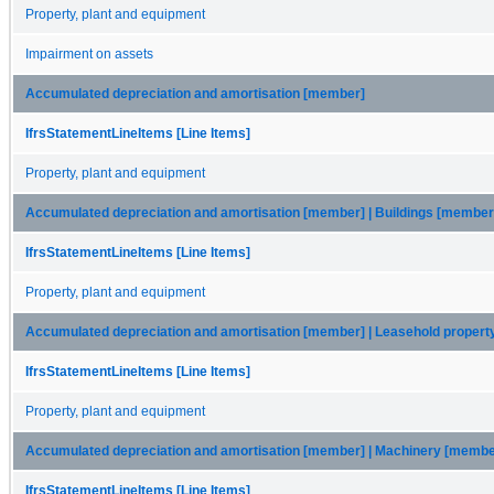
Property, plant and equipment
Impairment on assets
Accumulated depreciation and amortisation [member]
IfrsStatementLineItems [Line Items]
Property, plant and equipment
Accumulated depreciation and amortisation [member] | Buildings [member
IfrsStatementLineItems [Line Items]
Property, plant and equipment
Accumulated depreciation and amortisation [member] | Leasehold proper
IfrsStatementLineItems [Line Items]
Property, plant and equipment
Accumulated depreciation and amortisation [member] | Machinery [membe
IfrsStatementLineItems [Line Items]