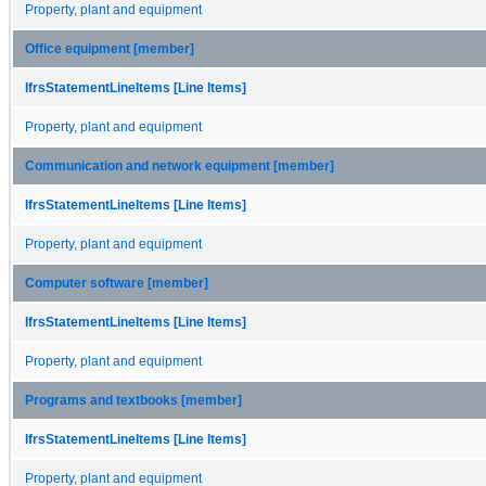
Property, plant and equipment
Office equipment [member]
IfrsStatementLineItems [Line Items]
Property, plant and equipment
Communication and network equipment [member]
IfrsStatementLineItems [Line Items]
Property, plant and equipment
Computer software [member]
IfrsStatementLineItems [Line Items]
Property, plant and equipment
Programs and textbooks [member]
IfrsStatementLineItems [Line Items]
Property, plant and equipment