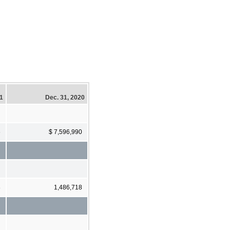
21
Dec. 31, 2020
6
$ 7,596,990
8
1,486,718