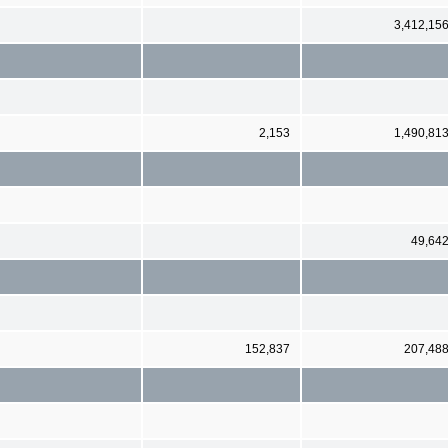
3,412,15
2,153
1,490,81
49,64
152,837
207,48