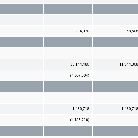
214,070
58,50
13,144,480
11,544,30
(7,107,504)
1,486,718
1,486,71
(1,486,718)