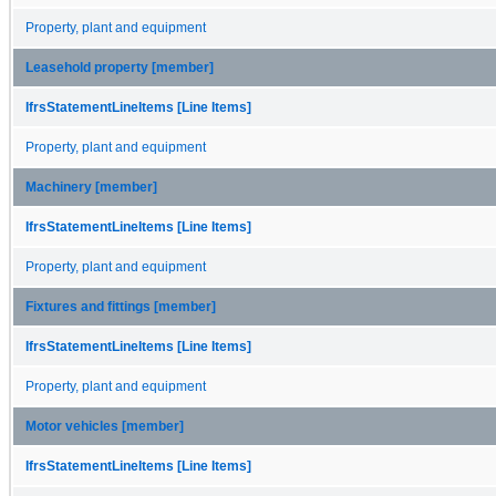
Property, plant and equipment
Leasehold property [member]
IfrsStatementLineItems [Line Items]
Property, plant and equipment
Machinery [member]
IfrsStatementLineItems [Line Items]
Property, plant and equipment
Fixtures and fittings [member]
IfrsStatementLineItems [Line Items]
Property, plant and equipment
Motor vehicles [member]
IfrsStatementLineItems [Line Items]