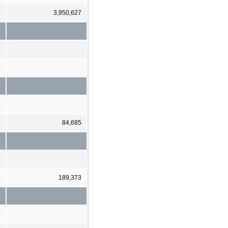
6
3,950,627
3
2
84,685
8
189,373