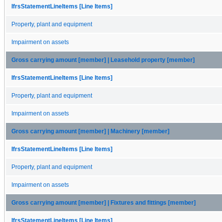
IfrsStatementLineItems [Line Items]
Property, plant and equipment
Impairment on assets
Gross carrying amount [member] | Leasehold property [member]
IfrsStatementLineItems [Line Items]
Property, plant and equipment
Impairment on assets
Gross carrying amount [member] | Machinery [member]
IfrsStatementLineItems [Line Items]
Property, plant and equipment
Impairment on assets
Gross carrying amount [member] | Fixtures and fittings [member]
IfrsStatementLineItems [Line Items]