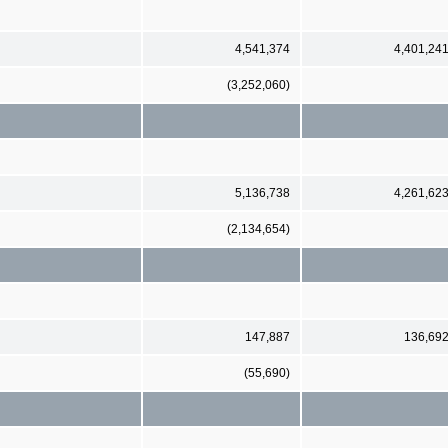
4,541,374
4,401,24
(3,252,060)
5,136,738
4,261,62
(2,134,654)
147,887
136,69
(55,690)