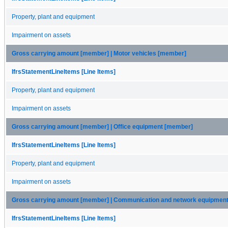
Property, plant and equipment
Impairment on assets
Gross carrying amount [member] | Motor vehicles [member]
IfrsStatementLineItems [Line Items]
Property, plant and equipment
Impairment on assets
Gross carrying amount [member] | Office equipment [member]
IfrsStatementLineItems [Line Items]
Property, plant and equipment
Impairment on assets
Gross carrying amount [member] | Communication and network equipmen
IfrsStatementLineItems [Line Items]