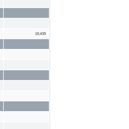
6
9
10,435
6