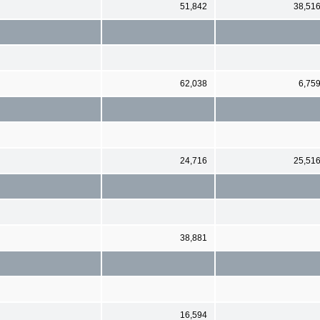
51,842
38,51
62,038
6,75
24,716
25,51
38,881
16,594