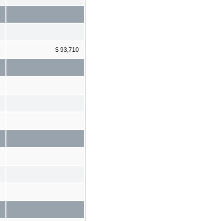
8
$ 93,710
8
8