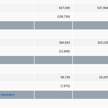
647,046
537,96
(108,736)
384,643
320,10
(12,808)
99,739
26,28
(7,975)
t [member]