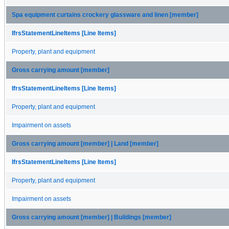
Spa equipment curtains crockery glassware and linen [member]
IfrsStatementLineItems [Line Items]
Property, plant and equipment
Gross carrying amount [member]
IfrsStatementLineItems [Line Items]
Property, plant and equipment
Impairment on assets
Gross carrying amount [member] | Land [member]
IfrsStatementLineItems [Line Items]
Property, plant and equipment
Impairment on assets
Gross carrying amount [member] | Buildings [member]