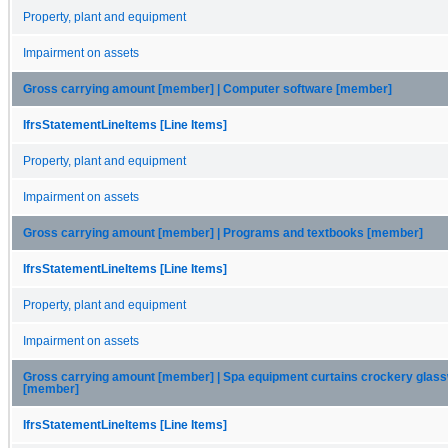
Property, plant and equipment
Impairment on assets
Gross carrying amount [member] | Computer software [member]
IfrsStatementLineItems [Line Items]
Property, plant and equipment
Impairment on assets
Gross carrying amount [member] | Programs and textbooks [member]
IfrsStatementLineItems [Line Items]
Property, plant and equipment
Impairment on assets
Gross carrying amount [member] | Spa equipment curtains crockery glass
[member]
IfrsStatementLineItems [Line Items]