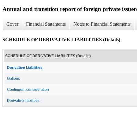
Annual and transition report of foreign private issuer
Cover
Financial Statements
Notes to Financial Statements
SCHEDULE OF DERIVATIVE LIABILITIES (Details)
SCHEDULE OF DERIVATIVE LIABILITIES (Details)
Derivative Liabilities
Options
Contingent consideration
Derivative liabilities