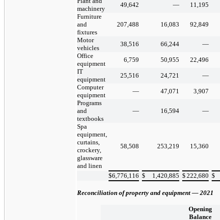
Plant and
49,642
—
11,195
machinery
Furniture
and
207,488
16,083
92,849
fixtures
Motor
38,516
66,244
—
vehicles
Office
6,759
50,955
22,496
equipment
IT
25,516
24,721
—
equipment
Computer
—
47,071
3,907
equipment
Programs
and
—
16,594
—
textbooks
Spa
equipment,
curtains,
58,508
253,219
15,360
crockery,
glassware
and linen
$
6,776,116
$
1,420,885
$
222,680
$
Reconciliation of property and equipment — 2021
Opening
Balance