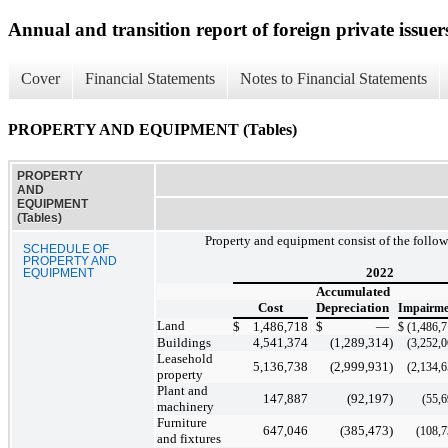
Annual and transition report of foreign private issuer
Cover
Financial Statements
Notes to Financial Statements
PROPERTY AND EQUIPMENT (Tables)
PROPERTY
AND
EQUIPMENT
(Tables)
Property and equipment consist of the follo
SCHEDULE OF
PROPERTY AND
2022
EQUIPMENT
Accumulated
Cost
Depreciation
Impairme
Land
$
1,486,718
$
—
$
(1,486,
Buildings
4,541,374
(1,289,314
)
(3,252,
Leasehold
5,136,738
(2,999,931
)
(2,134,
property
Plant and
147,887
(92,197
)
(55,
machinery
Furniture
647,046
(385,473
)
(108,
and fixtures