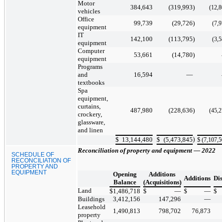
Motor
384,643
(319,993
)
(12,
vehicles
Office
99,739
(29,726
)
(7,
equipment
IT
142,100
(113,795
)
(3,
equipment
Computer
53,661
(14,780
)
equipment
Programs
and
16,594
—
textbooks
Spa
equipment,
curtains,
487,980
(228,636
)
(45,
crockery,
glassware,
and linen
)
$
13,144,480
$
(5,473,845
$
(7,107,
Reconciliation of property and equipment — 2022
SCHEDULE OF
RECONCILIATION OF
PROPERTY AND
EQUIPMENT
Opening
Additions
Additions
Di
Balance
(Acquisitions)
Land
$
1,486,718
$
—
$
—
$
Buildings
3,412,156
147,296
—
Leasehold
1,490,813
798,702
76,873
property