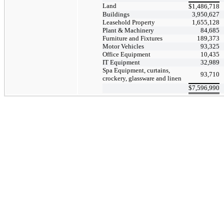
Land
$
1,486,718
Buildings
3,950,627
Leasehold Property
1,655,128
Plant & Machinery
84,685
Furniture and Fixtures
189,373
Motor Vehicles
93,325
Office Equipment
10,435
IT Equipment
32,989
Spa Equipment, curtains,
93,710
crockery, glassware and linen
$
7,596,990