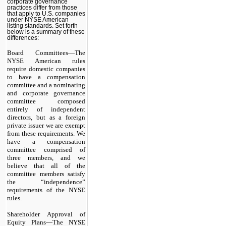
corporate governance
practices differ from those
that apply to U.S. companies
under NYSE American
listing standards. Set forth
below is a summary of these
differences:
Board Committees—The
NYSE American rules
require domestic companies
to have a compensation
committee and a nominating
and corporate governance
committee composed
entirely of independent
directors, but as a foreign
private issuer we are exempt
from these requirements. We
have a compensation
committee comprised of
three members, and we
believe that all of the
committee members satisfy
the “independence”
requirements of the NYSE
rules.
Shareholder Approval of
Equity Plans—The NYSE