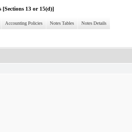
 [Sections 13 or 15(d)]
Accounting Policies
Notes Tables
Notes Details