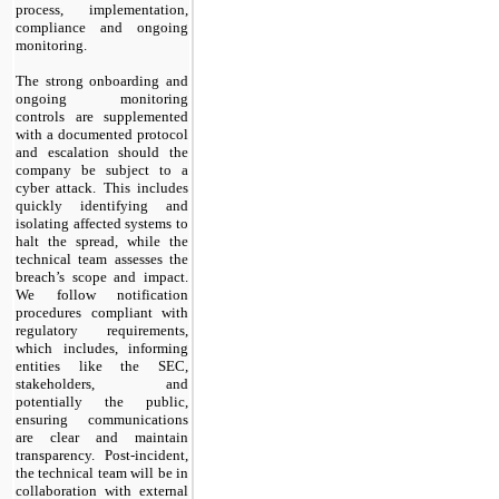
process, implementation,
compliance and ongoing
monitoring.
The strong onboarding and
ongoing monitoring
controls are supplemented
with a documented protocol
and escalation should the
company be subject to a
cyber attack. This includes
quickly identifying and
isolating affected systems to
halt the spread, while the
technical team assesses the
breach’s scope and impact.
We follow notification
procedures compliant with
regulatory requirements,
which includes, informing
entities like the SEC,
stakeholders, and
potentially the public,
ensuring communications
are clear and maintain
transparency. Post-incident,
the technical team will be in
collaboration with external