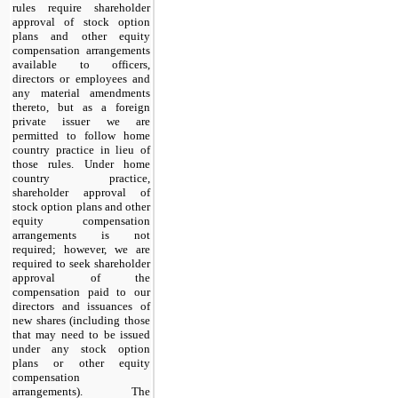
rules require shareholder
approval of stock option
plans and other equity
compensation arrangements
available to officers,
directors or employees and
any material amendments
thereto, but as a foreign
private issuer we are
permitted to follow home
country practice in lieu of
those rules. Under home
country practice,
shareholder approval of
stock option plans and other
equity compensation
arrangements is not
required; however, we are
required to seek shareholder
approval of the
compensation paid to our
directors and issuances of
new shares (including those
that may need to be issued
under any stock option
plans or other equity
compensation
arrangements). The