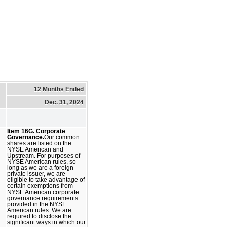
12 Months Ended
Dec. 31, 2024
Item 16G. Corporate
Governance.
Our common
shares are listed on the
NYSE American and
Upstream. For purposes of
NYSE American rules, so
long as we are a foreign
private issuer, we are
eligible to take advantage of
certain exemptions from
NYSE American corporate
governance requirements
provided in the NYSE
American rules. We are
required to disclose the
significant ways in which our