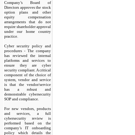
Company’s Board of
Directors approves the stock
option plans and other
equity compensation
arrangements that do not
require shareholder approval
under our home country
practice.
Cyber security policy and
procedures - The company
has reviewed the internal
platforms and services to
ensure they are cyber
security compliant. A critical
component of the choice of
system, vendor and service
is that the vendor/service
has a robust and
demonstrable cybersecurity
SOP and compliance.
For new vendors, products
and services, a full
cybersecurity review is
performed based on the
company’s IT onboarding
policy which details the