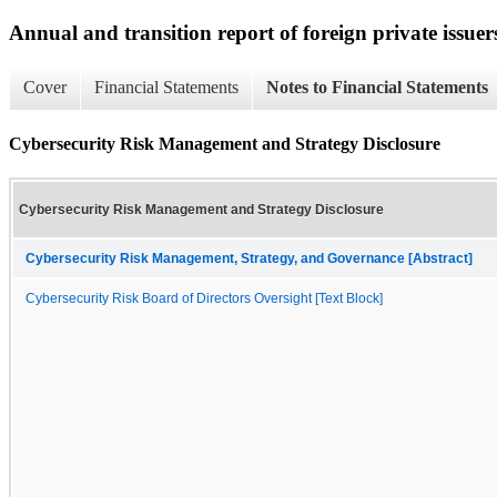
Annual and transition report of foreign private issuers
Cover
Financial Statements
Notes to Financial Statements
Cybersecurity Risk Management and Strategy Disclosure
Cybersecurity Risk Management and Strategy Disclosure
Cybersecurity Risk Management, Strategy, and Governance [Abstract]
Cybersecurity Risk Board of Directors Oversight [Text Block]