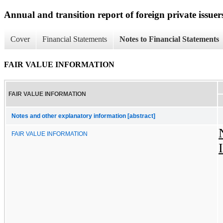
Annual and transition report of foreign private issuers
Cover
Financial Statements
Notes to Financial Statements
FAIR VALUE INFORMATION
FAIR VALUE INFORMATION
Notes and other explanatory information [abstract]
FAIR VALUE INFORMATION