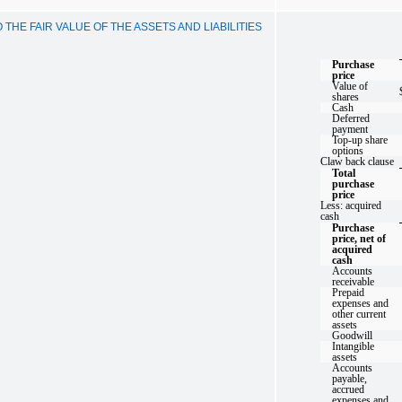
HE FAIR VALUE OF THE ASSETS AND LIABILITIES
Purchase
price
Value of
shares
Cash
Deferred
payment
Top-up share
options
Claw back clause
Total
purchase
price
Less: acquired
cash
Purchase
price, net of
acquired
cash
Accounts
receivable
Prepaid
expenses and
other current
assets
Goodwill
Intangible
assets
Accounts
payable,
accrued
expenses and