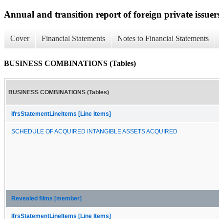
Annual and transition report of foreign private issuers
Cover
Financial Statements
Notes to Financial Statements
BUSINESS COMBINATIONS (Tables)
BUSINESS COMBINATIONS (Tables)
IfrsStatementLineItems [Line Items]
SCHEDULE OF ACQUIRED INTANGIBLE ASSETS ACQUIRED
Revealed films [member]
IfrsStatementLineItems [Line Items]