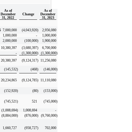
As of
As of
December
Change
December
31, 2022
31, 2023
$
7,000,000
(4,043,920
)
2,956,080
1,000,000
-
1,000,000
2,000,000
(100,000
)
1,900,000
10,380,397
(3,680,397
)
6,700,000
-
(1,300,000
)
(1,300,000
)
20,380,397
(9,124,317
)
11,256,080
(145,532
)
(468
)
(146,000
)
20,234,865
(9,124,785
)
11,110,080
(152,920
)
(80
)
(153,000
)
(745,521
)
521
(745,000
)
(1,008,694
)
1,008,694
-
(8,884,000
)
(876,000
)
(9,760,000
)
1,660,727
(958,727
)
702,000