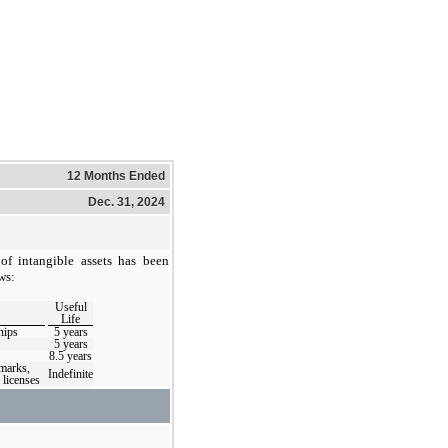
12 Months Ended
Dec. 31, 2024
 of intangible assets has been
ws:
Useful
Life
hips
5
years
5
years
8.5
years
marks,
Indefinite
licenses