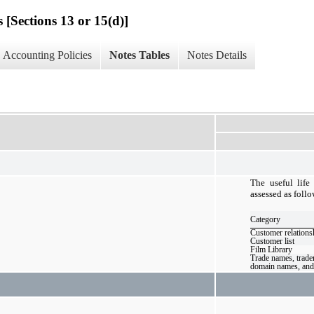
 [Sections 13 or 15(d)]
Accounting Policies
Notes Tables
Notes Details
The useful life
assessed as follo
Category
Customer relations
Customer list
Film Library
Trade names, trade
domain names, and 