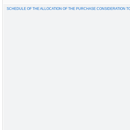
SCHEDULE OF THE ALLOCATION OF THE PURCHASE CONSIDERATION TO T