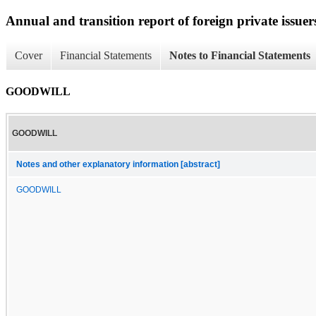
Annual and transition report of foreign private issuers
Cover
Financial Statements
Notes to Financial Statements
GOODWILL
GOODWILL
Notes and other explanatory information [abstract]
GOODWILL