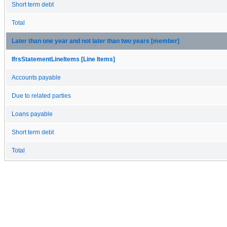
Short term debt
Total
Later than one year and not later than two years [member]
IfrsStatementLineItems [Line Items]
Accounts payable
Due to related parties
Loans payable
Short term debt
Total