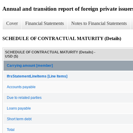
Annual and transition report of foreign private issuers
Cover
Financial Statements
Notes to Financial Statements
SCHEDULE OF CONTRACTUAL MATURITY (Details)
SCHEDULE OF CONTRACTUAL MATURITY (Details) -
USD ($)
Carrying amount [member]
IfrsStatementLineItems [Line Items]
Accounts payable
Due to related parties
Loans payable
Short term debt
Total