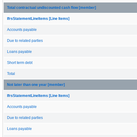
Total contractual undiscounted cash flow [member]
IfrsStatementLineItems [Line Items]
Accounts payable
Due to related parties
Loans payable
Short term debt
Total
Not later than one year [member]
IfrsStatementLineItems [Line Items]
Accounts payable
Due to related parties
Loans payable