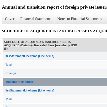
Annual and transition report of foreign private issuers
Cover
Financial Statements
Notes to Financial Statements
SCHEDULE OF ACQUIRED INTANGIBLE ASSETS ACQUIRED
SCHEDULE OF ACQUIRED INTANGIBLE ASSETS
ACQUIRED (Details) - Revealed films [member] - USD
($)
IfrsStatementLineItems [Line Items]
Total
Change
Trademark [member]
IfrsStatementLineItems [Line Items]
Total