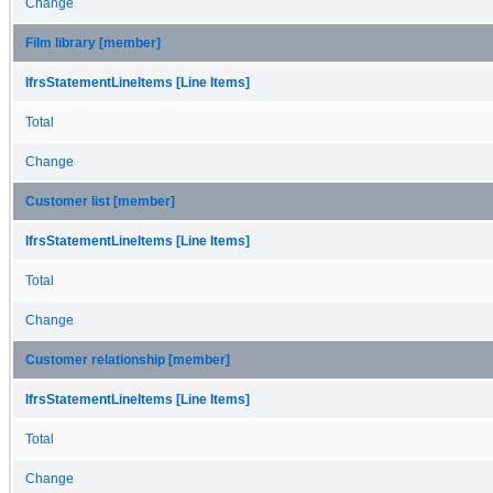
Change
Film library [member]
IfrsStatementLineItems [Line Items]
Total
Change
Customer list [member]
IfrsStatementLineItems [Line Items]
Total
Change
Customer relationship [member]
IfrsStatementLineItems [Line Items]
Total
Change