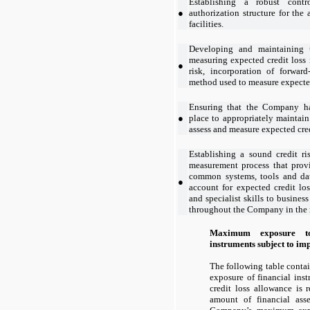
Establishing a robust contr
●
authorization structure for the
facilities.
Developing and maintaining 
measuring expected credit loss 
●
risk, incorporation of forwar
method used to measure expected
Ensuring that the Company ha
●
place to appropriately maintai
assess and measure expected cred
Establishing a sound credit r
measurement process that provi
common systems, tools and data
●
account for expected credit lo
and specialist skills to busines
throughout the Company in the 
Maximum exposure to
instruments subject to i
The following table contain
exposure of financial ins
credit loss allowance is 
amount of financial asse