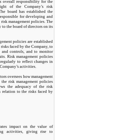
 overall responsibility for the
sight of the Company’s risk
he board has established the
responsible for developing and
 risk management policies. The
 to the board of directors on its
ement policies are established
e risks faced by the Company, to
ts and controls, and to monitor
mits. Risk management policies
regularly to reflect changes in
Company’s activities.
ectors oversees how management
 the risk management policies
ews the adequacy of the risk
relation to the risks faced by
 rates impact on the value of
g activities, giving rise to