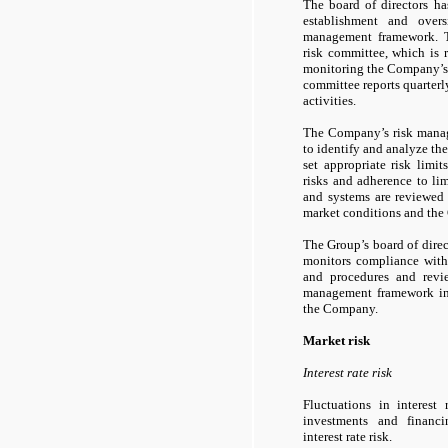
The board of directors has
establishment and over
management framework. T
risk committee, which is 
monitoring the Company’s
committee reports quarterly
activities.
The Company’s risk manag
to identify and analyze th
set appropriate risk limi
risks and adherence to li
and systems are reviewed 
market conditions and the 
The Group’s board of dir
monitors compliance with
and procedures and revi
management framework in 
the Company.
Market risk
Interest rate risk
Fluctuations in interest
investments and financin
interest rate risk.