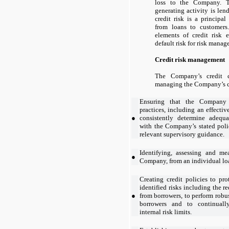
loss to the Company. 
generating activity is len
credit risk is a principal
from loans to customers
elements of credit risk 
default risk for risk mana
Credit risk management
The Company’s credit c
managing the Company’s c
Ensuring that the Company h
practices, including an effectiv
●
consistently determine adequ
with the Company’s stated poli
relevant supervisory guidance.
Identifying, assessing and mea
●
Company, from an individual loan
Creating credit policies to pr
identified risks including the r
●
from borrowers, to perform robu
borrowers and to continuall
internal risk limits.