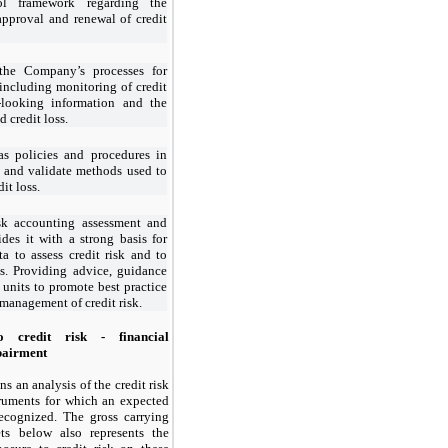
ol framework regarding the
 approval and renewal of credit
the Company’s processes for
including monitoring of credit
d-looking information and the
 credit loss.
s policies and procedures in
n and validate methods used to
it loss.
isk accounting assessment and
des it with a strong basis for
 to assess credit risk and to
ss. Providing advice, guidance
s units to promote best practice
management of credit risk.
 credit risk - financial
mpairment
s an analysis of the credit risk
truments for which an expected
recognized. The gross carrying
ts below also represents the