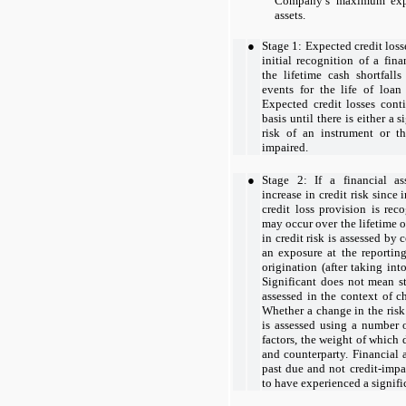
Company’s maximum expos
assets.
●
Stage 1: Expected credit loss
initial recognition of a fin
the lifetime cash shortfalls
events for the life of loan
Expected credit losses cont
basis until there is either a s
risk of an instrument or t
impaired.
●
Stage 2: If a financial as
increase in credit risk since 
credit loss provision is rec
may occur over the lifetime of
in credit risk is assessed by 
an exposure at the reporting
origination (after taking int
Significant does not mean sta
assessed in the context of c
Whether a change in the risk 
is assessed using a number o
factors, the weight of which
and counterparty. Financial 
past due and not credit-impa
to have experienced a signific