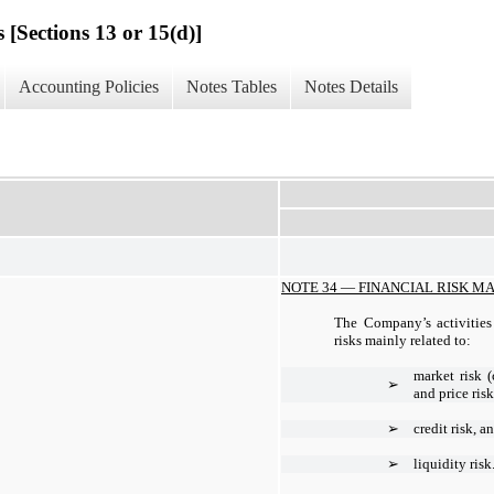
 [Sections 13 or 15(d)]
Accounting Policies
Notes Tables
Notes Details
NOTE 34 —
FINANCIAL RISK 
The Company’s activities 
risks mainly related to:
market risk (
➢
and price risk
➢
credit risk, a
➢
liquidity risk