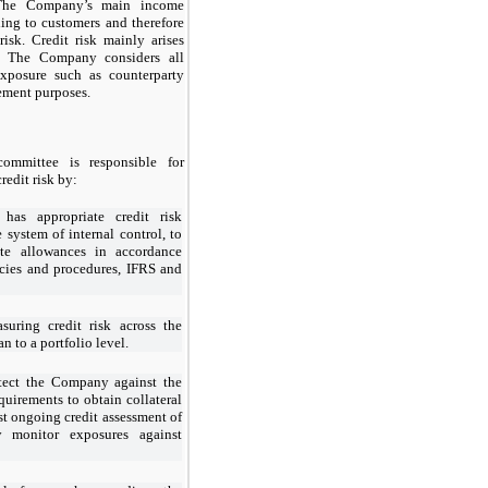
The Company’s main income
ding to customers and therefore
 risk. Credit risk mainly arises
. The Company considers all
exposure such as counterparty
gement purposes.
ommittee is responsible for
redit risk by:
as appropriate credit risk
e system of internal control, to
ate allowances in accordance
cies and procedures, IFRS and
suring credit risk across the
 to a portfolio level.
otect the Company against the
equirements to obtain collateral
st ongoing credit assessment of
y monitor exposures against