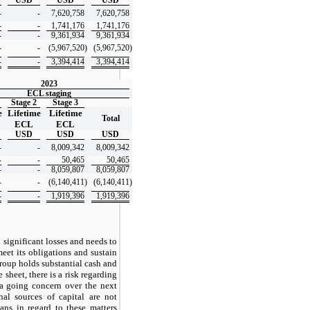
-
-
7,620,758
7,620,758
-
-
1,741,176
1,741,176
-
-
9,361,934
9,361,934
-
-
(5,967,520
)
(5,967,520
)
-
-
3,394,414
3,394,414
2023
ECL staging
Stage 2
Stage 3
e
Lifetime
Lifetime
Total
ECL
ECL
USD
USD
USD
-
-
8,009,342
8,009,342
-
-
50,465
50,465
-
-
8,059,807
8,059,807
-
-
(6,140,411
)
(6,140,411
)
-
-
1,919,396
1,919,396
significant losses and needs to
meet its obligations and sustain
Group holds substantial cash and
e sheet, there is a risk regarding
s a going concern over the next
nal sources of capital are not
ans in regard to these matters