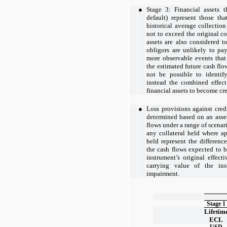
●
Stage 3: Financial assets t
default) represent those th
historical average collection
not to exceed the original co
assets are also considered t
obligors are unlikely to pa
more observable events that
the estimated future cash flow
not be possible to identif
instead the combined effec
financial assets to become cr
●
Loss provisions against credi
determined based on an asse
flows under a range of scenari
any collateral held where ap
held represent the differenc
the cash flows expected to b
instrument’s original effecti
carrying value of the ins
impairment.
Stage 1
Lifetim
ECL
USD