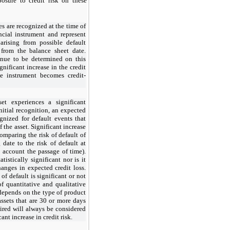
ure to credit risk on these
es are recognized at the time of
ancial instrument and represent
 arising from possible default
 from the balance sheet date.
inue to be determined on this
ignificant increase in the credit
he instrument becomes credit-
set experiences a significant
initial recognition, an expected
ognized for default events that
 the asset. Significant increase
comparing the risk of default of
 date to the risk of default at
o account the passage of time).
tistically significant nor is it
hanges in expected credit loss.
of default is significant or not
f quantitative and qualitative
 depends on the type of product
assets that are 30 or more days
ired will always be considered
ant increase in credit risk.