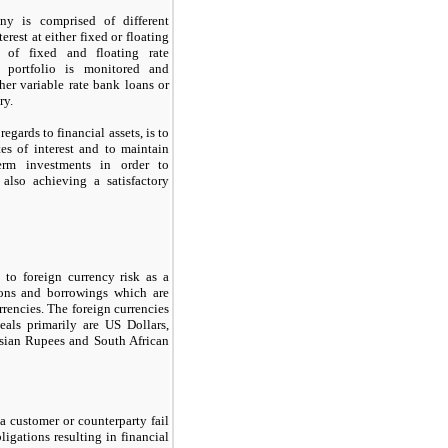
y is comprised of different
erest at either fixed or floating
o of fixed and floating rate
 portfolio is monitored and
her variable rate bank loans or
ry.
gards to financial assets, is to
tes of interest and to maintain
term investments in order to
 also achieving a satisfactory
o foreign currency risk as a
tions and borrowings which are
rencies. The foreign currencies
ls primarily are US Dollars,
esian Rupees and South African
t a customer or counterparty fail
bligations resulting in financial