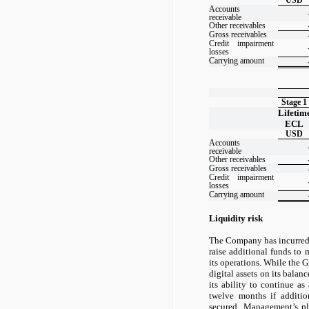
Accounts
receivable
Other receivables
Gross receivables
Credit impairment
losses
Carrying amount
Stage 1
Lifetim
ECL
USD
Accounts
receivable
Other receivables
Gross receivables
Credit impairment
losses
Carrying amount
Liquidity risk
The Company has incurred 
raise additional funds to 
its operations. While the 
digital assets on its balanc
its ability to continue a
twelve months if additio
secured. Management’s pl