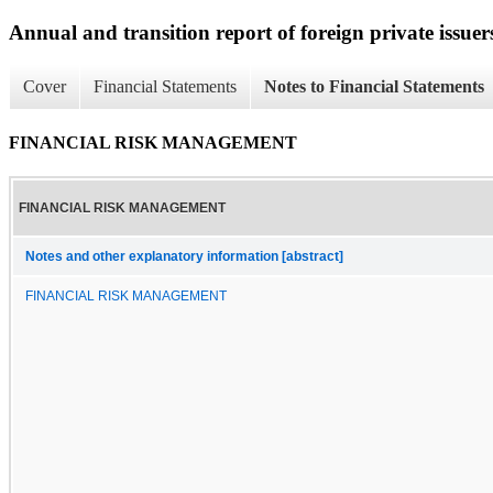
Annual and transition report of foreign private issuers
Cover
Financial Statements
Notes to Financial Statements
FINANCIAL RISK MANAGEMENT
FINANCIAL RISK MANAGEMENT
Notes and other explanatory information [abstract]
FINANCIAL RISK MANAGEMENT