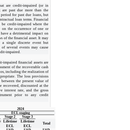
hat are credit-impaired (or in
at are past due more than the
 period for past due loans, but
ntractual loan terms. Financial
o be credit-impaired where the
y on the occurrence of one or
 have a detrimental impact on
s of the financial asset. It may
y a single discrete event but
t of several events may cause
edit-impaired.
t-impaired financial assets are
ssment of the recoverable cash
os, including the realization of
propriate. The loss provisions
e between the present value of
e recovered, discounted at the
ve interest rate, and the gross
trument prior to any credit
2024
ECL staging
Stage 2
Stage 3
e
Lifetime
Lifetime
Total
ECL
ECL
USD
USD
USD