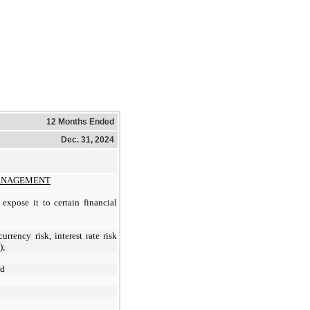
12 Months Ended
Dec. 31, 2024
MANAGEMENT
expose it to certain financial
currency risk, interest rate risk
);
nd
.