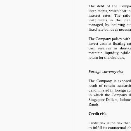
The debt of the Compan
instruments, which bear int
interest rates. The rati
instruments in the loan
managed, by incurring eit
fixed rate bonds as necessa
The Company policy with re
invest cash at floating ra
cash reserves in short-
maintain liquidity, while
return for shareholders.
Foreign currency risk
The Company is exposed t
result of certain transac
denominated in foreign cur
in which the Company dea
Singapore Dollars, Indon
Rands.
Credit risk
Credit risk is the risk tha
to fulfill its contractual o