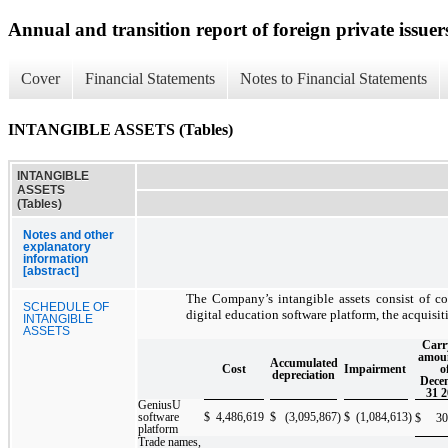
Annual and transition report of foreign private issuers
Cover
Financial Statements
Notes to Financial Statements
INTANGIBLE ASSETS (Tables)
INTANGIBLE
ASSETS
(Tables)
Notes and other
explanatory
information
[abstract]
The Company’s intangible assets consist of c
SCHEDULE OF
digital education software platform, the acquisi
INTANGIBLE
ASSETS
Carr
amoun
Accumulated
Cost
Impairment
o
depreciation
Dece
31 2
GeniusU
software
$
4,486,619
$
(3,095,867
)
$
(1,084,613
)
$
30
platform
Trade names,