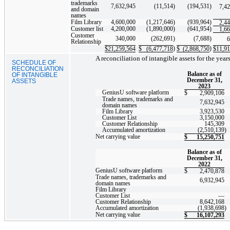
trademarks
7,632,945
(11,514
)
(194,531
)
7,4
and domain
names
Film Library
4,600,000
(1,217,646
)
(939,964
)
2,4
Customer list
4,200,000
(1,890,000
)
(641,954
)
1,6
Customer
340,000
(262,691
)
(7,688
)
6
Relationship
)
)
$
21,259,564
$
(6,477,718
$
(2,868,750
$
11,91
A reconciliation of intangible assets for the ye
SCHEDULE OF
RECONCILIATION
Balance as of
OF INTANGIBLE
December 31,
ASSETS
2023
GeniusU software platform
$
2,909,106
Trade names, trademarks and
7,632,945
domain names
Film Library
3,923,530
Customer List
3,150,000
Customer Relationship
145,309
Accumulated amortization
(2,510,139
)
Net carrying value
$
15,250,751
Balance as of
December 31,
2022
GeniusU software platform
$
2,470,878
Trade names, trademarks and
6,932,945
domain names
Film Library
Customer List
—
Customer Relationship
8,642,168
Accumulated amortization
(1,938,698
)
Net carrying value
$
16,107,293