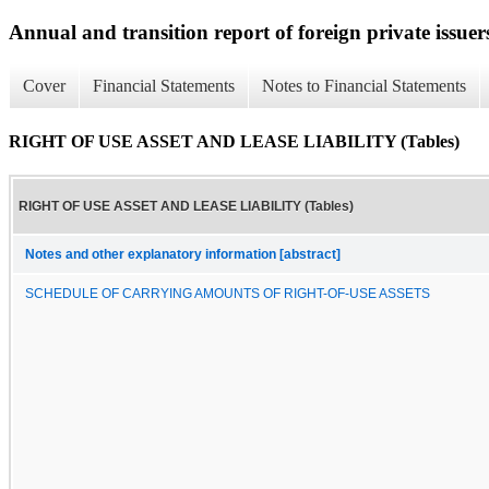
Annual and transition report of foreign private issuers
Cover
Financial Statements
Notes to Financial Statements
RIGHT OF USE ASSET AND LEASE LIABILITY (Tables)
RIGHT OF USE ASSET AND LEASE LIABILITY (Tables)
Notes and other explanatory information [abstract]
SCHEDULE OF CARRYING AMOUNTS OF RIGHT-OF-USE ASSETS