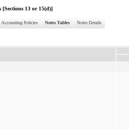
 [Sections 13 or 15(d)]
Accounting Policies
Notes Tables
Notes Details