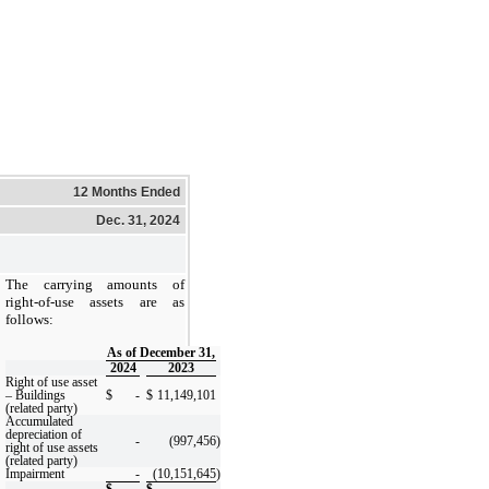
12 Months Ended
Dec. 31, 2024
The carrying amounts of
right-of-use assets are as
follows:
As of December 31,
2024
2023
Right of use asset
– Buildings
$
-
$
11,149,101
(related party)
Accumulated
depreciation of
-
(997,456
)
right of use assets
(related party)
Impairment
-
(10,151,645
)
$
-
$
-